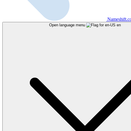
Nameshift.
Open language menu
en