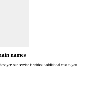
main names
est yet: our service is without additional cost to you.