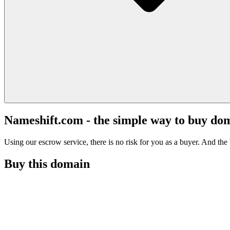
Nameshift.com - the simple way to buy do
Using our escrow service, there is no risk for you as a buyer. And the b
Buy this domain