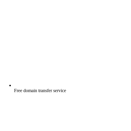
Free
domain transfer service